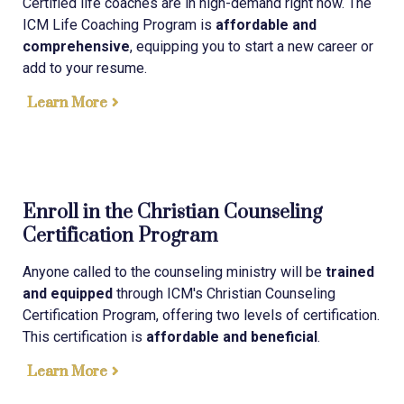
Certified life coaches are in high-demand right now. The
ICM Life Coaching Program is
affordable and
comprehensive
, equipping you to start a new career or
add to your resume.
Learn More
Enroll in the Christian Counseling
Certification Program
Anyone called to the counseling ministry will be
trained
and equipped
through ICM's Christian Counseling
Certification Program, offering two levels of certification.
This certification is
affordable and beneficial
.
Learn More