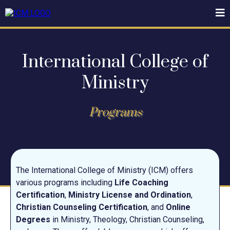
International College of
Ministry
Programs
The International College of Ministry (ICM) offers
various programs including
Life Coaching
Certification
,
Ministry License and Ordination
,
Christian Counseling Certification
, and
Online
Degrees
in Ministry, Theology, Christian Counseling,