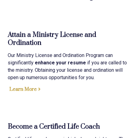
Attain a Ministry License and
Ordination
Our Ministry License and Ordination Program can
significantly
enhance your resume
if you are called to
the ministry. Obtaining your license and ordination will
open up numerous opportunities for you.
Learn More
Become a Certified Life Coach