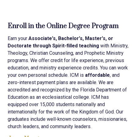
Enroll in the Online Degree Program
Earn your
Associate's, Bachelor's, Master's, or
Doctorate through Spirit-filled teaching
with Ministry,
Theology, Christian Counseling, and Prophetic Ministry
programs. We offer credit for life experience, previous
education, and ministry experience credits. You can work
your own personal schedule. ICM is
affordable
, and
zero-interest payment plans are available. We are
accredited and recognized by the Florida Department of
Education as an ecclesiastical college. ICM has
equipped over 15,000 students nationally and
internationally for the work of the Kingdom of God. Our
graduates include well-known counselors, missionaries,
church leaders, and community leaders.