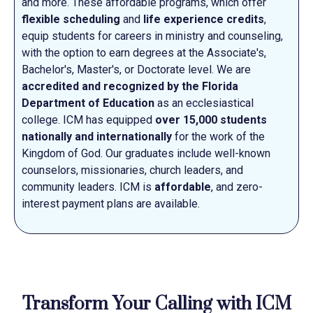
and more. These affordable programs, which offer
flexible scheduling
and
life experience credits
,
equip students for careers in ministry and counseling,
with the option to earn degrees at the Associate's,
Bachelor's, Master's, or Doctorate level. We are
accredited and recognized by the Florida
Department of Education
as an ecclesiastical
college. ICM has equipped
over 15,000 students
nationally and internationally
for the work of the
Kingdom of God. Our graduates include well-known
counselors, missionaries, church leaders, and
community leaders. ICM is
affordable
, and zero-
interest payment plans are available.
Transform Your Calling with ICM