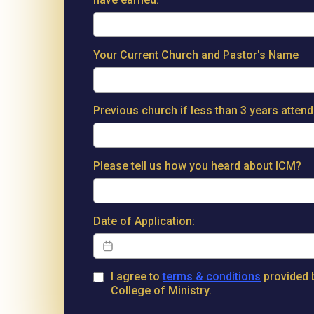
Your Current Church and Pastor's Name
Previous church if less than 3 years atten
Please tell us how you heard about ICM?
Date of Application:
I agree to
terms & conditions
provided b
College of Ministry.