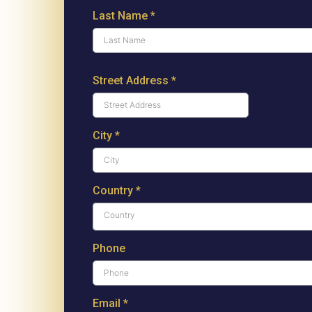
Last Name
*
Street Address
*
City
*
Country
*
Country
Phone
Email
*