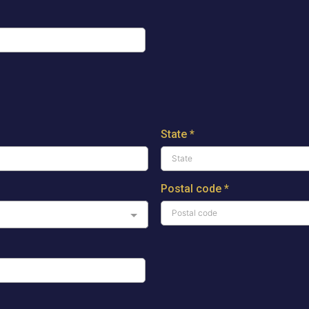
State
*
Postal code
*