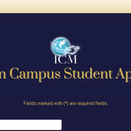
Fields marked with (*) are required fields.