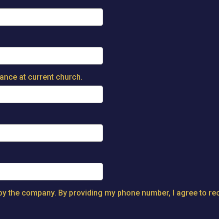
dance at current church.
y the company. By providing my phone number, I agree to rec