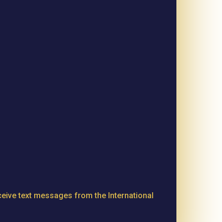
eive text messages from the International