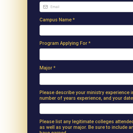
Campus Name
*
Program Applying For
*
Major
*
Please describe your ministry experience i
number of years experience, and your date 
Please list any legitimate colleges attend
as well as your major. Be sure to include 
have earned.