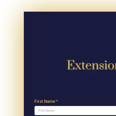
First Name
*