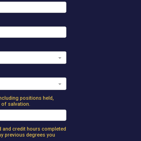
ncluding positions held,
of salvation.
ed and credit hours completed
any previous degrees you